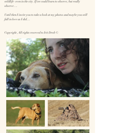
wildlife- even in the city. If we could learn to observe, but really
observe….
Until then I invite you to take a look at my photos and maybe you will
fall in love as I did....
Copyright ,All rights reserved to Irit Drob ©