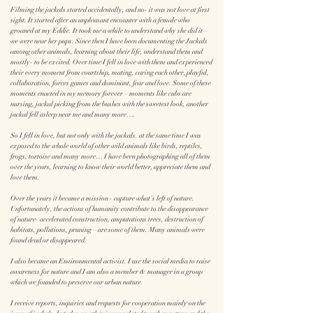
Filming the jackals started accidentally, and no- it was not love at first
sight. It started after an unpleasant encounter with a female who
groaned at my Eddie. It took me a while to understand why she did it –
we were near her pups. Since then I have been documenting the Jackals
among other animals, learning about their life, understand them and
mostly- to be excited. Over time I fell in love with them and experienced
their every moment from courtship, mating, caring each other, playful,
collaboration, forces games and dominant, fear and love. Some of these
moments enacted in my memory forever – moments like cubs are
nursing, jackal picking from the bushes with the sweetest look, another
jackal fell asleep near me and many more….
So I fell in love, but not only with the jackals. at the same time I was
exposed to the whole world of other wild animals like birds, reptiles,
frogs, tortoise and many more… I have been photographing all of them
over the years, learning to know their world better, appreciate them and
love them.
Over the years it became a mission - capture what's left of nature.
Unfortunately, the actions of humanity contribute to the disappearance
of nature- accelerated construction, amputations trees, destruction of
habitats, pollutions, pruning – are some of them. Many animals were
found dead or disappeared.
I also became an Environmental activist. I use the social media to raise
awareness for nature and I am also a member & manager in a group
which we founded to preserve our urban nature.
I receive reports, inquiries and requests for cooperation mainly on the