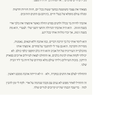
מכילים חיים שלמים... או לפחות כך זה היה פעם.
מצאתי את עצמי משוטטת במשך שעות בכל יום, חווה חוויות חדשות
ומגלה עולם מופלא של בעלי חיים, ביניהם גם התנים הזהובים.
אהבתי לחיות בר בכלל ולתנים בפרט החלה כאשר אימצתי את כלבי אדי
בשנת 2010 – הוא היה אהבתי הגדולה והחצי השני שלי. לצערי, הוא מת
בשנת 2021, אך זכרו מלווה אותי בכל רגע.
הוא לימד אותי כל כך הרבה דברים, כמו אהבה ללא תנאים, נאמנות,
מסירות והקרבה. הוא גם עזר לי להתגבר על פחדים. אימצתי אותו
מהכלבייה העירונית של תל אביב והוא היה כלב תוקפני כלפי כולם. לא
יכולתי לקחת אותו לגינות כלבים, אז התחלנו לצאת לטיולים ארוכים בפארק
הירקון. בזכות הטיולים גיליתי עולם מלא ומדהים של חיות בר ליד הבית
שלנו.
התחלתי לצלם את התנים במקרה, ולא – זו לא הייתה אהבה ממבט ראשון.
זה התחיל לאחר מפגש לא נעים עם נקבה שנהמה על אדי. לקח לי זמן להבין
למה – בדיעבד הבנתי שהיינו קרובים לגורים שלה.
מאז אני מתעדת את התנים לצד חיות בר נוספות, לומדת על חייהם, מבינה
אותם ובעיקר – מתרגשת.
עם הזמן התאהבתי בהם וחוויתי את כל רגעיהם – מחיזור והזדווגות ועד
דאגה הדדית, הנאה, שיתוף פעולה, מאבקי כוח, פחד ואהבה. חלק
מהרגעים הללו נחרטו בזיכרוני לנצח – גורי תנים ברגע הנקה, תן מציץ
מהשיחים במבט מתוק, תן שנרדם לידי ועוד רבים אחרים...