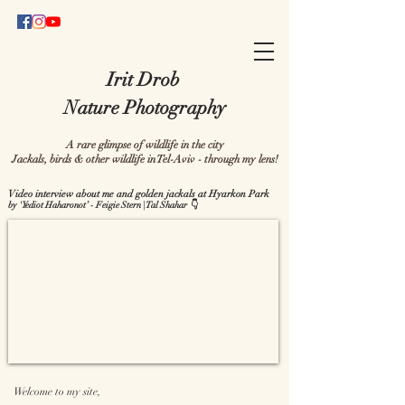
Irit Drob
Nature Photography
A rare glimpse of wildlife in the city
Jackals, birds & other wildlife in Tel-Aviv - through my lens!
Video interview about me and golden jackals at Hyarkon Park
by 'Yediot Haharonot’ - Feigie Stern | Tal Shahar 👇
Welcome to my site,