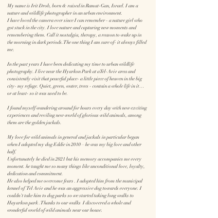
My name is Irit Drob, born & raised in Ramat-Gan, Israel. I am a
nature and wildlife photographer in an urban environment.
I have loved the camera ever since I can remember - a nature girl who
got stuck in the city. I love nature and capturing new moments and
remembering them. Call it nostalgia, therapy, a reason to wake up in
the morning in dark periods. The one thing I am sure of- it always filled
me.
In the past years I have been dedicating my time to urban wildlife
photography. I live near the Hyarkon Park at aTel-Aviv area and
consistently visit that peaceful place- a little piece of heaven in the big
city- my refuge. Quiet, green, water, trees - contain a whole life in it…
or at least- so it was used to be.
I found myself wandering around for hours every day with new exciting
experiences and reviling new world of glorious wild animals, among
them are the golden jackals.
My love for wild animals in general and jackals in particular began
when I adopted my dog Eddie in 2010 –
he was
my big love and other
half.
Unfortunately he died in 2021 but his memory accompanies me every
moment.
he
taught me so many things like unconditional love, loyalty,
dedication and commitment.
He also helped me overcome fears . I adopted him from the municipal
kennel of Tel Aviv and he was an aggressive dog towards everyone. I
couldn't take him to dog parks so we started taking long walks to
Hayarkon park . Thanks to our walks I discovered a whole and
wonderful world of wild animals near our house.