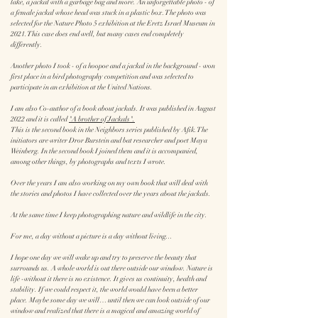
lake, a jackal with a garbage bag and more. An unforgettable photo - of
a female jackal whose head was stuck in a plastic box. The photo was
selected for the Nature Photo 5 exhibition at the Eretz Israel Museum in
2021. This case does end well, but many cases end completely
differently.
Another photo I took - of a hoopoe and a jackal in the background - won
first place in a bird photography competition and was selected to
participate in an exhibition at the United Nations.
I am also Co-author of a book about jackals. It was published in August
2022 and it is called
"A brother of Jackals".
This is the second book in the Neighbors series published by Afik. The
initiators are writer Dror Burstein and bat researcher and poet Maya
Weinberg. In the second book I joined them and it is accompanied,
among other things, by photographs and texts I wrote.
Over the years I am also working on my own book that will deal with
the stories and photos I have collected over the years about the jackals.
At the same time I keep photographing nature and wildlife in the city.
For me, a day without a picture is a day without living...
I hope one day we will wake up and try to preserve the beauty that
surrounds us. A whole world is out there outside our window. Nature is
life -without it there is no existence. It gives us continuity, health and
stability. If we could respect it, the world would have been a better
place. Maybe some day we will… until then we can look outside of our
window and realized that there is a magical and amazing world of