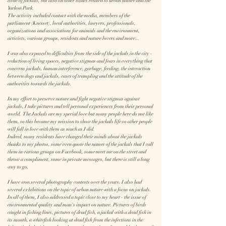
issue of jackals, but also on other issues related to urban nature and the
Yarkon Park.
The activity included contact with the media, members of the
parliament (Knesset), local authorities, lawyers, professionals,
organizations and associations for animals and the environment,
activists, various groups, residents and nature lovers and more...
I was also exposed to difficulties from the side of the jackals in the city -
reduction of living spaces, negative stigmas and fears in everything that
concerns jackals, human interference, garbage, feeding, the interaction
between dogs and jackals, cases of trampling and the attitude of the
authorities towards the jackals.
In my effort to preserve nature and fight negative stigmas against
jackals, I take pictures and tell personal experiences from their personal
world. The Jackals are my special love but many people here do not like
them, so this became my mission to show the jackals life so other people
will fall in love with them as much as I did.
Indeed, many residents have changed their minds about the jackals
thanks to my photos, some even quote the names of the jackals that I call
them in various groups on Facebook, some meet me on the street and
throw a compliment, some in private messages, but there is still a long
way to go.
I have won several photography contests over the years. I also had
several exhibitions on the topic of urban nature with a focus on jackals.
In all of them, I also addressed a topic close to my heart - the issue of
environmental quality and man's impact on nature. Pictures of birds
caught in fishing lines, pictures of dead fish, a jackal with a dead fish in
its mouth, a whitefish looking at dead fish from the infections in the