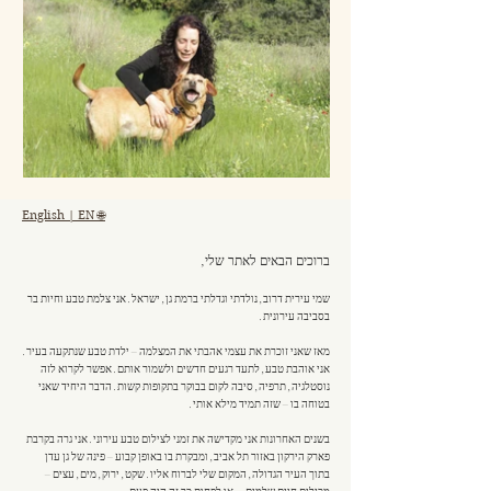
English | EN 🌐
ברוכים הבאים לאתר שלי,
שמי עירית דרוב, נולדתי וגדלתי ברמת גן, ישראל. אני צלמת טבע וחיות בר
בסביבה עירונית.
מאז שאני זוכרת את עצמי אהבתי את המצלמה – ילדת טבע שנתקעה בעיר.
אני אוהבת טבע, לתעד רגעים חדשים ולשמור אותם. אפשר לקרוא לזה
נוסטלגיה, תרפיה, סיבה לקום בבוקר בתקופות קשות. הדבר היחיד שאני
בטוחה בו – שזה תמיד מילא אותי.
בשנים האחרונות אני מקדישה את זמני לצילום טבע עירוני. אני גרה בקרבת
פארק הירקון באזור תל אביב, ומבקרת בו באופן קבוע – פינה של גן עדן
בתוך העיר הגדולה, המקום שלי לברוח אליו. שקט, ירוק, מים, עצים –